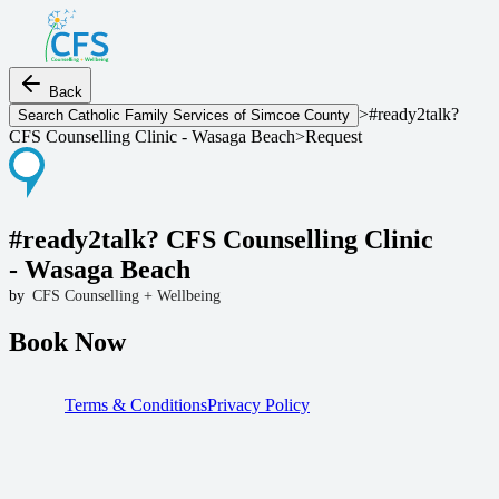
Back
>
#ready2talk?
Search
Catholic Family Services of Simcoe County
CFS Counselling Clinic - Wasaga Beach
>
Request
#ready2talk? CFS Counselling Clinic 
- Wasaga Beach
by
CFS Counselling + Wellbeing
Book Now
Terms & Conditions
Privacy Policy