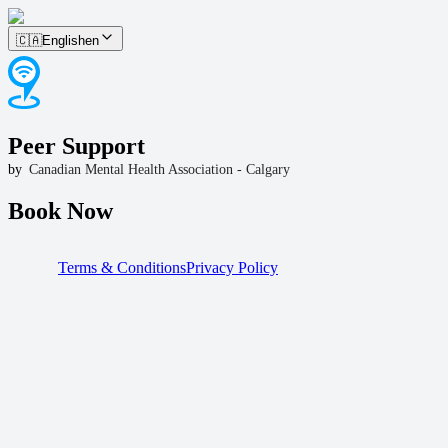
🇨🇦
English
en
Peer Support
by
Canadian Mental Health Association - Calgary
Book Now
Terms & Conditions
Privacy Policy