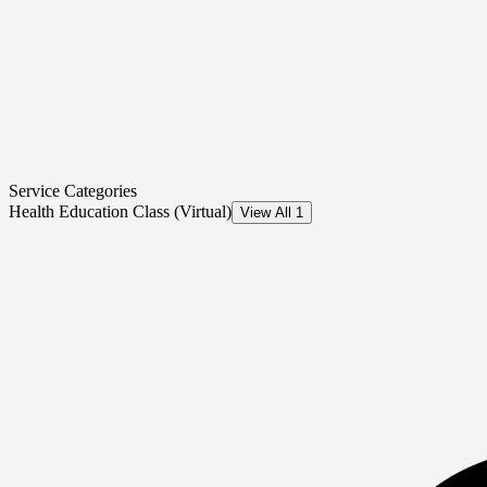
Service Categories
Health Education Class (Virtual)
View All 1