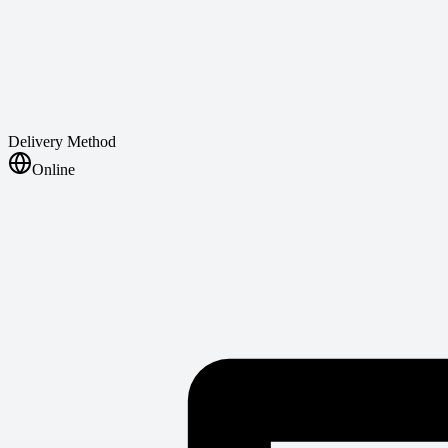
Delivery Method
Online