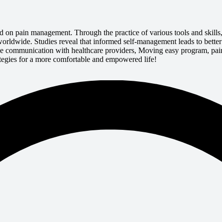
d on pain management. Through the practice of various tools and skil
ed worldwide. Studies reveal that informed self-management leads to bett
ive communication with healthcare providers, Moving easy program, pain
rategies for a more comfortable and empowered life!