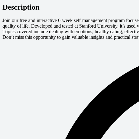
Description
Join our free and interactive 6-week self-management program focuse
quality of life. Developed and tested at Stanford University, it’s us
Topics covered include dealing with emotions, healthy eating, effect
Don’t miss this opportunity to gain valuable insights and practical st