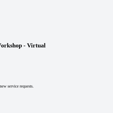
orkshop - Virtual 
 new service requests.