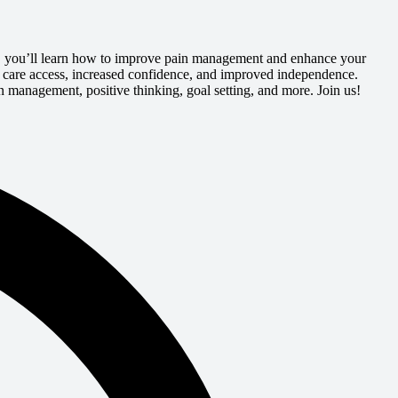
ls, you’ll learn how to improve pain management and enhance your
er care access, increased confidence, and improved independence.
 management, positive thinking, goal setting, and more. Join us!