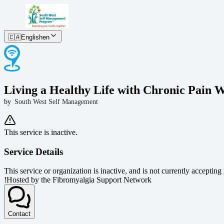
🇨🇦
English
en
Living a Healthy Life with Chronic Pain W
by
South West Self Management
This service is inactive.
Service Details
This service or organization is inactive, and is not currently accepting
!
Hosted by the Fibromyalgia Support Network
Contact