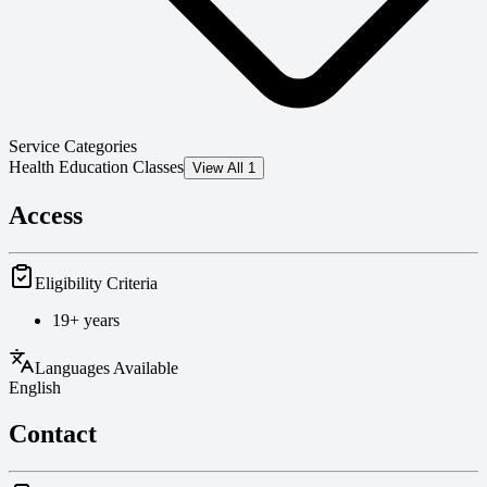
Service Categories
Health Education Classes
View All 1
Access
Eligibility Criteria
19+ years
Languages Available
English
Contact