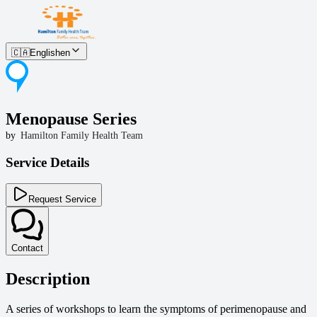
🇨🇦
English
en
Menopause Series
by
Hamilton Family Health Team
Service Details
Request Service
Contact
Description
A series of workshops to learn the symptoms of perimenopause and