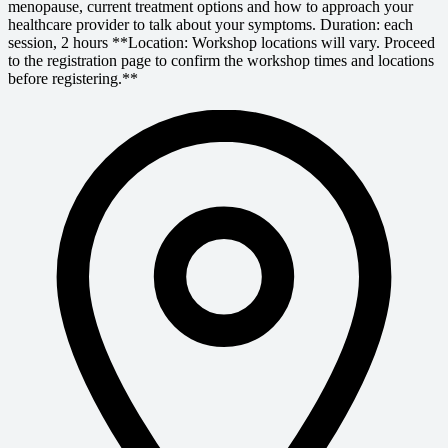
menopause, current treatment options and how to approach your
healthcare provider to talk about your symptoms. Duration: each
session, 2 hours **Location: Workshop locations will vary. Proceed
to the registration page to confirm the workshop times and locations
before registering.**