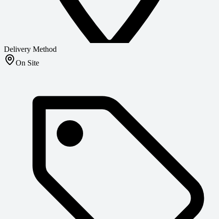
Delivery Method
On Site