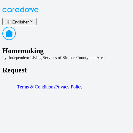
🇨🇦
English
en
Homemaking
by
Independent Living Services of Simcoe County and Area
Request
Terms & Conditions
Privacy Policy