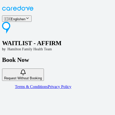
🇨🇦
English
en
WAITLIST - AFFIRM
by
Hamilton Family Health Team
Book Now
Request Without Booking
Terms & Conditions
Privacy Policy