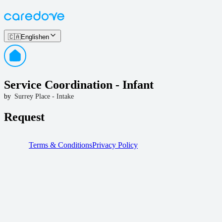
🇨🇦
English
en
Service Coordination - Infant
by
Surrey Place - Intake
Request
Terms & Conditions
Privacy Policy