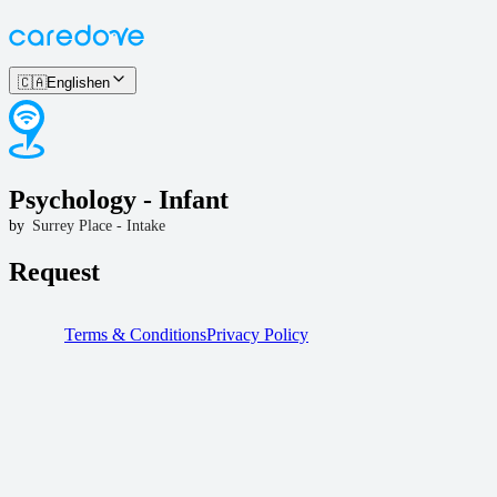
🇨🇦
English
en
Psychology - Infant
by
Surrey Place - Intake
Request
Terms & Conditions
Privacy Policy