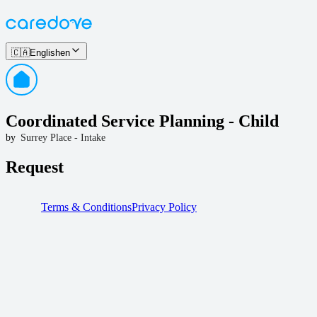
🇨🇦
English
en
Coordinated Service Planning - Child
by
Surrey Place - Intake
Request
Terms & Conditions
Privacy Policy