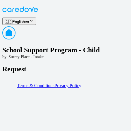
🇨🇦
English
en
School Support Program - Child
by
Surrey Place - Intake
Request
Terms & Conditions
Privacy Policy